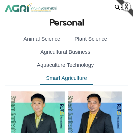
Skip
to
Search
content
Personal
for:
Animal Science
Plant Science
Agricultural Business
Aquaculture Technology
Smart Agriculture