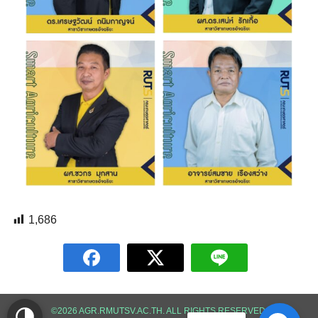
1,686
©2026 AGR.RMUTSV.AC.TH. ALL RIGHTS RESERVED.